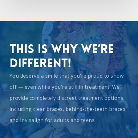
This Is Why We’re
Different!
You deserve a smile that you’re proud to show
off — even while you’re still in treatment. We
provide completely discreet treatment options,
including
clear braces
,
behind-the-teeth braces
,
and
Invisalign
for adults and teens.