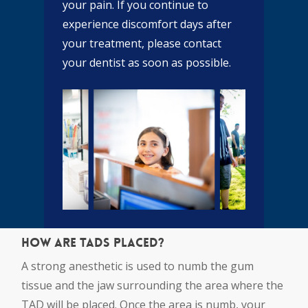
your pain. If you continue to
experience discomfort days after
your treatment, please contact
your dentist as soon as possible.
How are TADs placed?
A strong anesthetic is used to numb the gum
tissue and the jaw surrounding the area where the
TAD will be placed. Once the area is numb, your