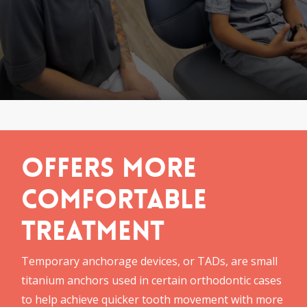
Offers More
Comfortable
Treatment
Temporary anchorage devices, or TADs, are small
titanium anchors used in certain orthodontic cases
to help achieve quicker tooth movement with more