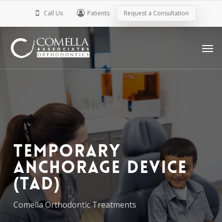
Skip
Call Us
Patients
Request a Consultation
to
main
Men
content
Temporary
Anchorage Device
(TAD)
Comella Orthodontic Treatments