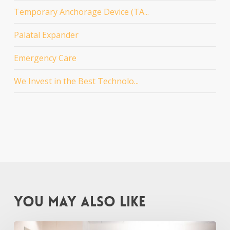
Temporary Anchorage Device (TA...
Palatal Expander
Emergency Care
We Invest in the Best Technolo...
You May Also Like
New