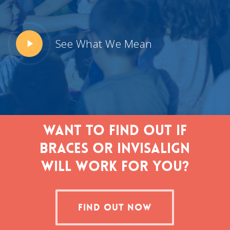
Play
See What We Mean
Video
Want to find out if
braces or Invisalign
will work for you?
FIND OUT NOW