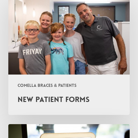
Patient
Forms
Comella Braces & Patients
New Patient Forms
I
Fell