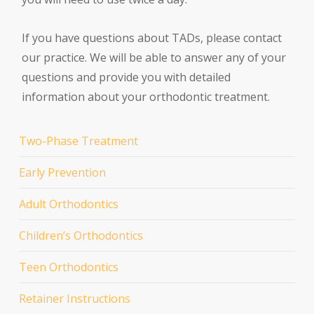
If you have questions about TADs, please contact
our practice. We will be able to answer any of your
questions and provide you with detailed
information about your orthodontic treatment.
Two-Phase Treatment
Early Prevention
Adult Orthodontics
Children’s Orthodontics
Teen Orthodontics
Retainer Instructions