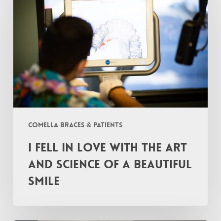
In
Love
with
the
Art
and
Science
of
a
Comella Braces & Patients
Beautiful
I Fell In Love with the Art
Smile
and Science of a Beautiful
Smile