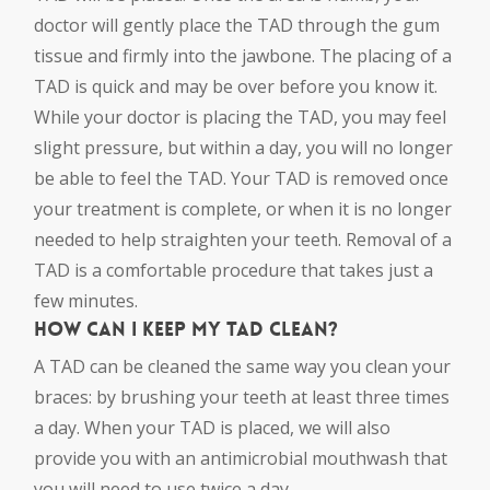
doctor will gently place the TAD through the gum
tissue and firmly into the jawbone. The placing of a
TAD is quick and may be over before you know it.
While your doctor is placing the TAD, you may feel
slight pressure, but within a day, you will no longer
be able to feel the TAD. Your TAD is removed once
your treatment is complete, or when it is no longer
needed to help straighten your teeth. Removal of a
TAD is a comfortable procedure that takes just a
few minutes.
How can I keep my TAD clean?
A TAD can be cleaned the same way you clean your
braces: by brushing your teeth at least three times
a day. When your TAD is placed, we will also
provide you with an antimicrobial mouthwash that
you will need to use twice a day.