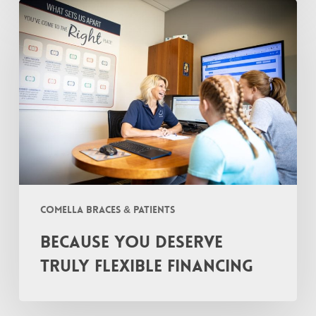
Because
You
Deserve
TRULY
Flexible
Financing
Comella Braces & Patients
Because You Deserve
TRULY Flexible Financing