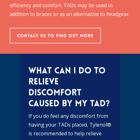
efficiency and comfort. TADs may be used in
addition to braces or as an alternative to headgear.
Contact Us To Find Out More
What can I do to
relieve
discomfort
caused by my TAD?
If you do feel any discomfort from
having your TADs placed, Tylenol®
is recommended to help relieve